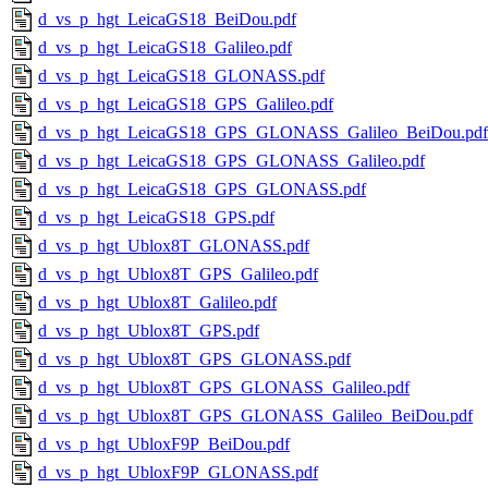
d_vs_p_hgt_LeicaGS18_BeiDou.pdf
d_vs_p_hgt_LeicaGS18_Galileo.pdf
d_vs_p_hgt_LeicaGS18_GLONASS.pdf
d_vs_p_hgt_LeicaGS18_GPS_Galileo.pdf
d_vs_p_hgt_LeicaGS18_GPS_GLONASS_Galileo_BeiDou.pdf
d_vs_p_hgt_LeicaGS18_GPS_GLONASS_Galileo.pdf
d_vs_p_hgt_LeicaGS18_GPS_GLONASS.pdf
d_vs_p_hgt_LeicaGS18_GPS.pdf
d_vs_p_hgt_Ublox8T_GLONASS.pdf
d_vs_p_hgt_Ublox8T_GPS_Galileo.pdf
d_vs_p_hgt_Ublox8T_Galileo.pdf
d_vs_p_hgt_Ublox8T_GPS.pdf
d_vs_p_hgt_Ublox8T_GPS_GLONASS.pdf
d_vs_p_hgt_Ublox8T_GPS_GLONASS_Galileo.pdf
d_vs_p_hgt_Ublox8T_GPS_GLONASS_Galileo_BeiDou.pdf
d_vs_p_hgt_UbloxF9P_BeiDou.pdf
d_vs_p_hgt_UbloxF9P_GLONASS.pdf