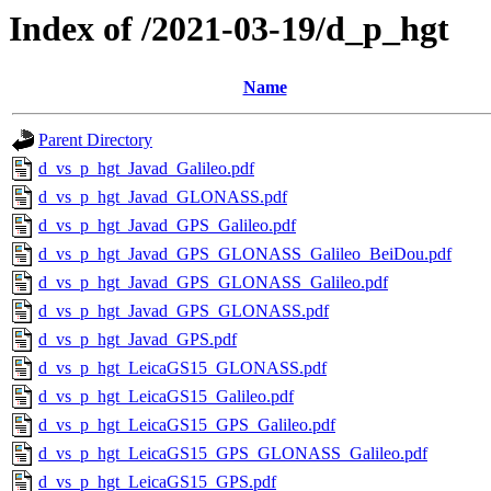
Index of /2021-03-19/d_p_hgt
Name
Parent Directory
d_vs_p_hgt_Javad_Galileo.pdf
d_vs_p_hgt_Javad_GLONASS.pdf
d_vs_p_hgt_Javad_GPS_Galileo.pdf
d_vs_p_hgt_Javad_GPS_GLONASS_Galileo_BeiDou.pdf
d_vs_p_hgt_Javad_GPS_GLONASS_Galileo.pdf
d_vs_p_hgt_Javad_GPS_GLONASS.pdf
d_vs_p_hgt_Javad_GPS.pdf
d_vs_p_hgt_LeicaGS15_GLONASS.pdf
d_vs_p_hgt_LeicaGS15_Galileo.pdf
d_vs_p_hgt_LeicaGS15_GPS_Galileo.pdf
d_vs_p_hgt_LeicaGS15_GPS_GLONASS_Galileo.pdf
d_vs_p_hgt_LeicaGS15_GPS.pdf