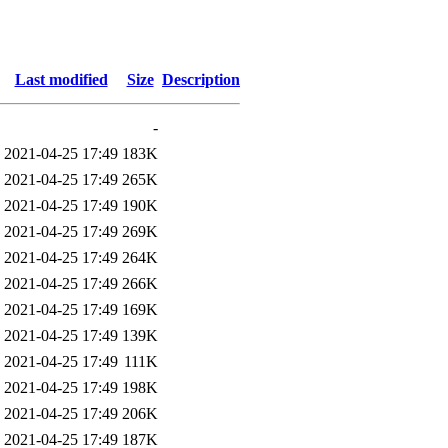
Last modified
Size
Description
-
2021-04-25 17:49
183K
2021-04-25 17:49
265K
2021-04-25 17:49
190K
2021-04-25 17:49
269K
2021-04-25 17:49
264K
2021-04-25 17:49
266K
2021-04-25 17:49
169K
2021-04-25 17:49
139K
2021-04-25 17:49
111K
2021-04-25 17:49
198K
2021-04-25 17:49
206K
2021-04-25 17:49
187K