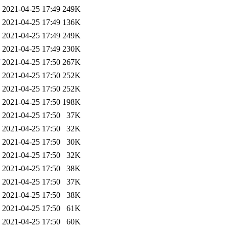
2021-04-25 17:49
249K
2021-04-25 17:49
136K
2021-04-25 17:49
249K
2021-04-25 17:49
230K
2021-04-25 17:50
267K
2021-04-25 17:50
252K
2021-04-25 17:50
252K
2021-04-25 17:50
198K
2021-04-25 17:50
37K
2021-04-25 17:50
32K
2021-04-25 17:50
30K
2021-04-25 17:50
32K
2021-04-25 17:50
38K
2021-04-25 17:50
37K
2021-04-25 17:50
38K
2021-04-25 17:50
61K
2021-04-25 17:50
60K