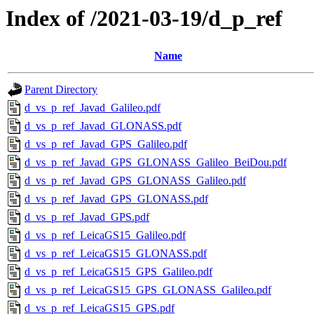
Index of /2021-03-19/d_p_ref
Name
Parent Directory
d_vs_p_ref_Javad_Galileo.pdf
d_vs_p_ref_Javad_GLONASS.pdf
d_vs_p_ref_Javad_GPS_Galileo.pdf
d_vs_p_ref_Javad_GPS_GLONASS_Galileo_BeiDou.pdf
d_vs_p_ref_Javad_GPS_GLONASS_Galileo.pdf
d_vs_p_ref_Javad_GPS_GLONASS.pdf
d_vs_p_ref_Javad_GPS.pdf
d_vs_p_ref_LeicaGS15_Galileo.pdf
d_vs_p_ref_LeicaGS15_GLONASS.pdf
d_vs_p_ref_LeicaGS15_GPS_Galileo.pdf
d_vs_p_ref_LeicaGS15_GPS_GLONASS_Galileo.pdf
d_vs_p_ref_LeicaGS15_GPS.pdf