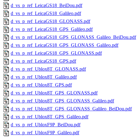
d_vs_p_ref_LeicaGS18_BeiDou.pdf
d_vs_p_ref_LeicaGS18_Galileo.pdf
d_vs_p_ref_LeicaGS18_GLONASS.pdf
d_vs_p_ref_LeicaGS18_GPS_Galileo.pdf
d_vs_p_ref_LeicaGS18_GPS_GLONASS_Galileo_BeiDou.pdf
d_vs_p_ref_LeicaGS18_GPS_GLONASS_Galileo.pdf
d_vs_p_ref_LeicaGS18_GPS_GLONASS.pdf
d_vs_p_ref_LeicaGS18_GPS.pdf
d_vs_p_ref_Ublox8T_GLONASS.pdf
d_vs_p_ref_Ublox8T_Galileo.pdf
d_vs_p_ref_Ublox8T_GPS.pdf
d_vs_p_ref_Ublox8T_GPS_GLONASS.pdf
d_vs_p_ref_Ublox8T_GPS_GLONASS_Galileo.pdf
d_vs_p_ref_Ublox8T_GPS_GLONASS_Galileo_BeiDou.pdf
d_vs_p_ref_Ublox8T_GPS_Galileo.pdf
d_vs_p_ref_UbloxF9P_BeiDou.pdf
d_vs_p_ref_UbloxF9P_Galileo.pdf