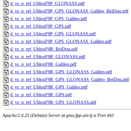
d_vs_p_ref_UbloxF9P_GLONASS.pdf
d_vs_p_ref_UbloxF9P_GPS_GLONASS_Galileo_BeiDou.pdf
d_vs_p_ref_UbloxF9P_GPS_Galileo.pdf
d_vs_p_ref_UbloxF9P_GPS.pdf
d_vs_p_ref_UbloxF9P_GPS_GLONASS.pdf
d_vs_p_ref_UbloxF9P_GPS_GLONASS_Galileo.pdf
d_vs_p_ref_UbloxF9R_BeiDou.pdf
d_vs_p_ref_UbloxF9R_GLONASS.pdf
d_vs_p_ref_UbloxF9R_Galileo.pdf
d_vs_p_ref_UbloxF9R_GPS_GLONASS_Galileo.pdf
d_vs_p_ref_UbloxF9R_GPS_GLONASS_Galileo_BeiDou.pdf
d_vs_p_ref_UbloxF9R_GPS_Galileo.pdf
d_vs_p_ref_UbloxF9R_GPS.pdf
d_vs_p_ref_UbloxF9R_GPS_GLONASS.pdf
Apache/2.4.25 (Debian) Server at gnss.fpp.uni-lj.si Port 443